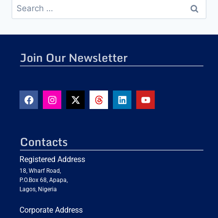
Join Our Newsletter
Contacts
Registered Address
18, Wharf Road,
P.O.Box 68, Apapa,
Lagos, Nigeria
Corporate Address