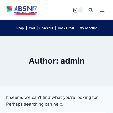
0
|
|
|
|
Shop
Cart
Checkout
Track Order
My account
Author: admin
It seems we can’t find what you’re looking for.
Perhaps searching can help.