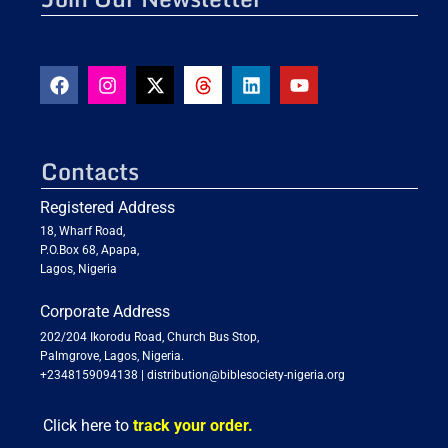
Contacts
Registered Address
18, Wharf Road,
P.O.Box 68, Apapa,
Lagos, Nigeria
Corporate Address
202/204 Ikorodu Road, Church Bus Stop,
Palmgrove, Lagos, Nigeria.
+2348159094138
|
distribution@biblesociety-nigeria.org
Click here to
track your order.