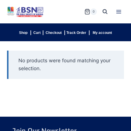
0
|
|
|
|
Shop
Cart
Checkout
Track Order
My account
No products were found matching your
selection.
Join Our Newsletter