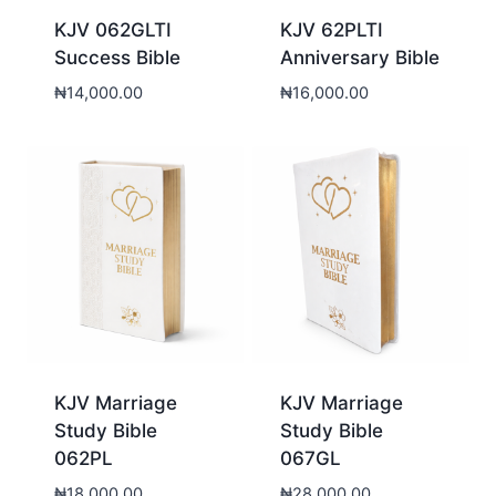
KJV 062GLTI
KJV 62PLTI
Success Bible
Anniversary Bible
₦
14,000.00
₦
16,000.00
KJV Marriage
KJV Marriage
Study Bible
Study Bible
062PL
067GL
₦
18,000.00
₦
28,000.00