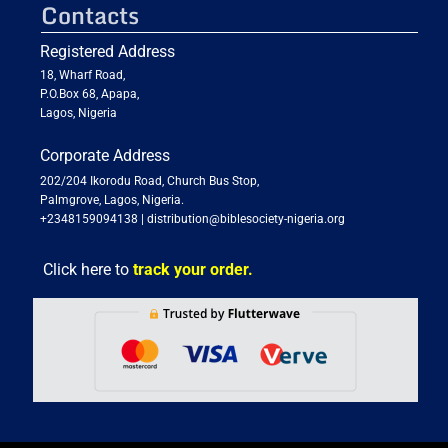
Contacts
Registered Address
18, Wharf Road,
P.O.Box 68, Apapa,
Lagos, Nigeria
Corporate Address
202/204 Ikorodu Road, Church Bus Stop,
Palmgrove, Lagos, Nigeria.
+2348159094138
|
distribution@biblesociety-nigeria.org
Click here to
track your order.