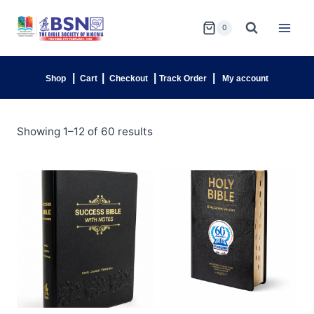
0
|
|
|
|
Shop
Cart
Checkout
Track Order
My account
Showing 1–12 of 60 results