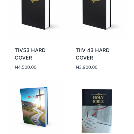
TIV53 HARD
TIIV 43 HARD
COVER
COVER
₦
4,500.00
₦
3,900.00