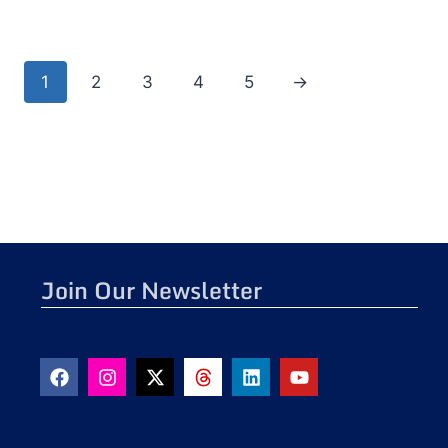
1
2
3
4
5
→
Join Our Newsletter