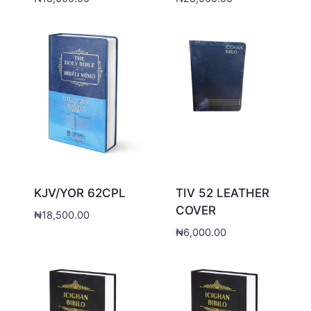
KJV/YOR 62CPL
TIV 52 LEATHER
COVER
₦
18,500.00
₦
6,000.00