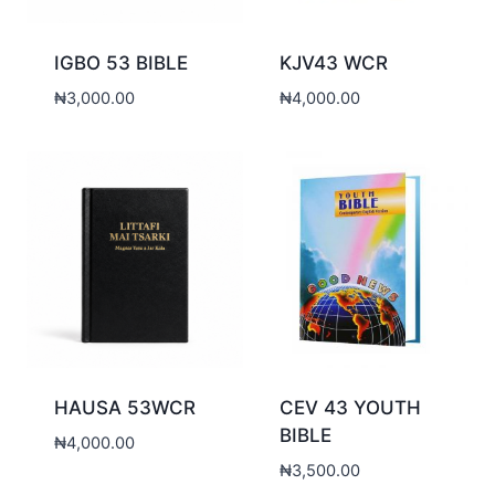
IGBO 53 BIBLE
KJV43 WCR
₦
3,000.00
₦
4,000.00
HAUSA 53WCR
CEV 43 YOUTH
BIBLE
₦
4,000.00
₦
3,500.00