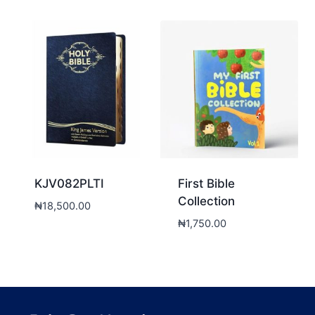
KJV082PLTI
First Bible
Collection
₦
18,500.00
₦
1,750.00