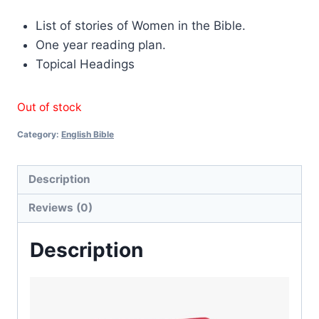
List of stories of Women in the Bible.
One year reading plan.
Topical Headings
Out of stock
Category:
English Bible
Description
Reviews (0)
Description