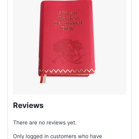
Reviews
There are no reviews yet.
Only logged in customers who have