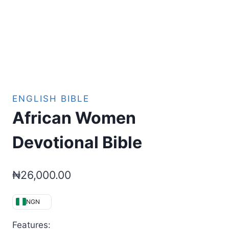
ENGLISH BIBLE
African Women
Devotional Bible
₦
26,000.00
NGN
Features: