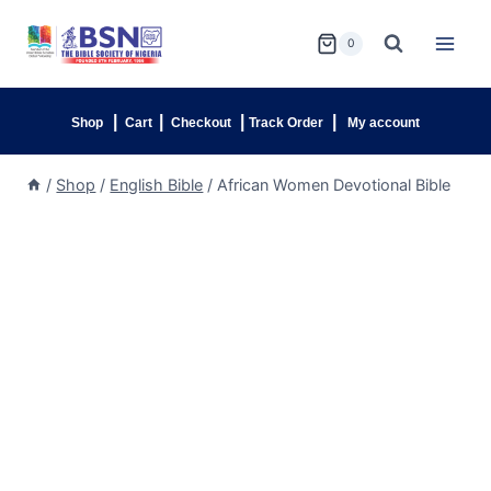
0
|
|
|
|
Shop
Cart
Checkout
Track Order
My account
/
Shop
/
English Bible
/
African Women Devotional Bible