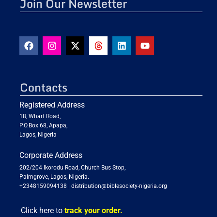
Join Our Newsletter
Contacts
Registered Address
18, Wharf Road,
P.O.Box 68, Apapa,
Lagos, Nigeria
Corporate Address
202/204 Ikorodu Road, Church Bus Stop,
Palmgrove, Lagos, Nigeria.
+2348159094138
|
distribution@biblesociety-nigeria.org
Click here to
track your order.