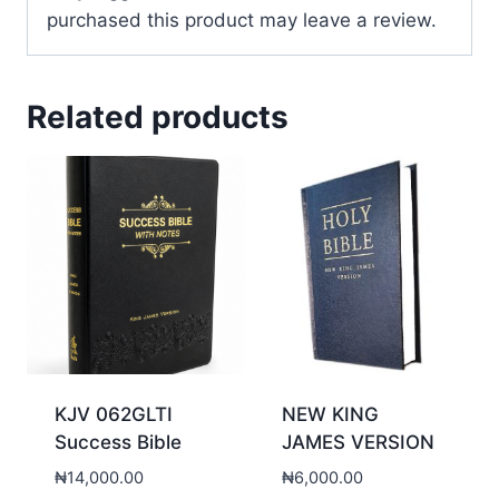
purchased this product may leave a review.
Related products
KJV 062GLTI
NEW KING
Success Bible
JAMES VERSION
₦
14,000.00
₦
6,000.00