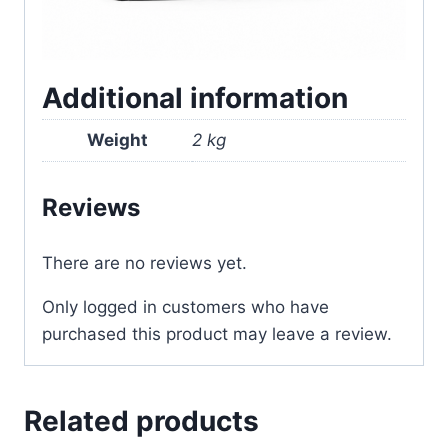
Additional information
Weight
2 kg
Reviews
There are no reviews yet.
Only logged in customers who have
purchased this product may leave a review.
Related products