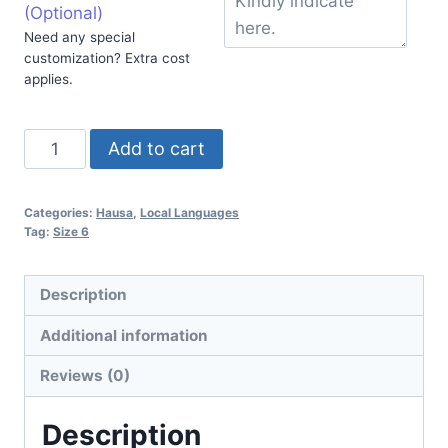
(Optional)
Need any special
customization? Extra cost
applies.
Add to cart
Categories:
Hausa
,
Local Languages
Tag:
Size 6
Description
Additional information
Reviews (0)
Description