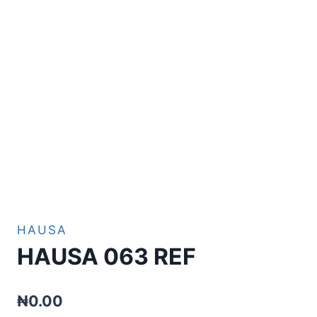
HAUSA
HAUSA 063 REF
₦
0.00