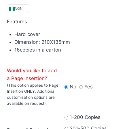
NGN
Features:
Hard cover
Dimension: 210X135mm
16copies in a carton
Would you like to add
a Page Insertion?
(This option applies to Page
No
Yes
Insertion ONLY. Additional
customisation options are
available on request)
1-200 Copies
201-500 Copies