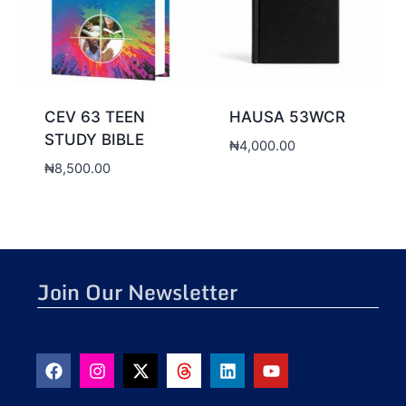
CEV 63 TEEN
HAUSA 53WCR
STUDY BIBLE
₦
4,000.00
₦
8,500.00
Join Our Newsletter