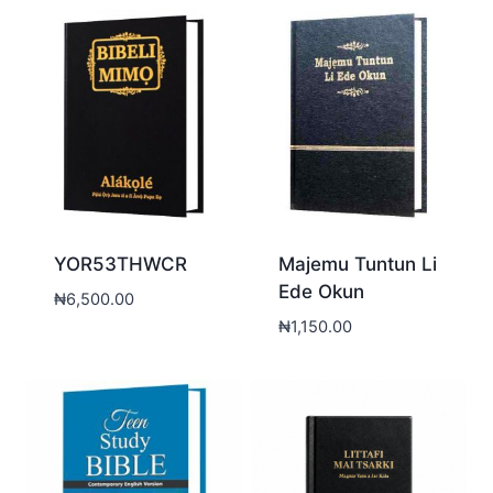
YOR53THWCR
Majemu Tuntun Li
Ede Okun
₦
6,500.00
₦
1,150.00