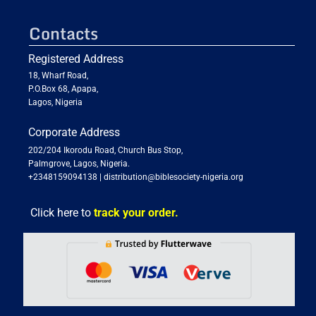
Contacts
Registered Address
18, Wharf Road,
P.O.Box 68, Apapa,
Lagos, Nigeria
Corporate Address
202/204 Ikorodu Road, Church Bus Stop,
Palmgrove, Lagos, Nigeria.
+2348159094138
|
distribution@biblesociety-nigeria.org
Click here to
track your order.