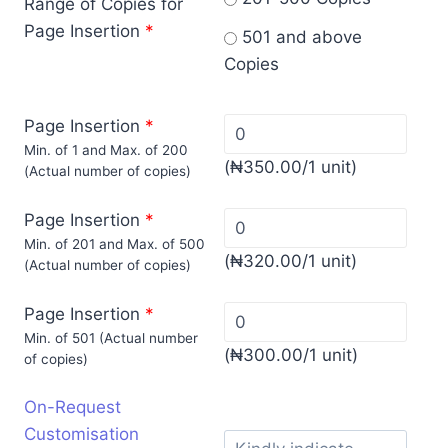
Range of Copies for
Page Insertion
*
501 and above
Copies
Page Insertion
*
Min. of 1 and Max. of 200
(
₦
350.00
/1 unit)
(Actual number of copies)
Page Insertion
*
Min. of 201 and Max. of 500
(
₦
320.00
/1 unit)
(Actual number of copies)
Page Insertion
*
Min. of 501 (Actual number
(
₦
300.00
/1 unit)
of copies)
On-Request
Customisation