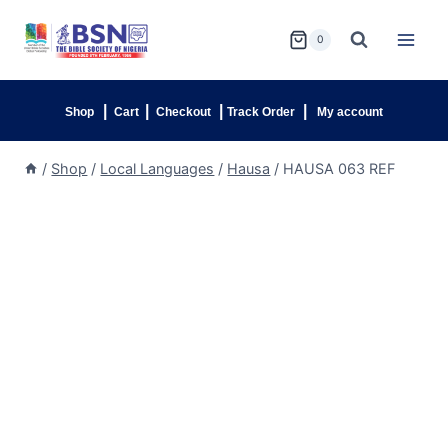
0
|
|
|
|
Shop
Cart
Checkout
Track Order
My account
/
Shop
/
Local Languages
/
Hausa
/
HAUSA 063 REF