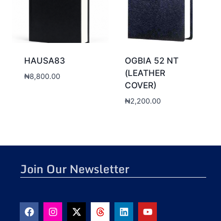
HAUSA83
OGBIA 52 NT
(LEATHER
₦
8,800.00
COVER)
₦
2,200.00
Join Our Newsletter