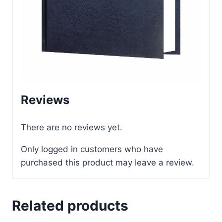
Reviews
There are no reviews yet.
Only logged in customers who have
purchased this product may leave a review.
Related products