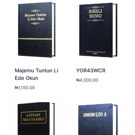
Majemu Tuntun Li
YOR43WCR
Ede Okun
₦
4,000.00
₦
1,150.00