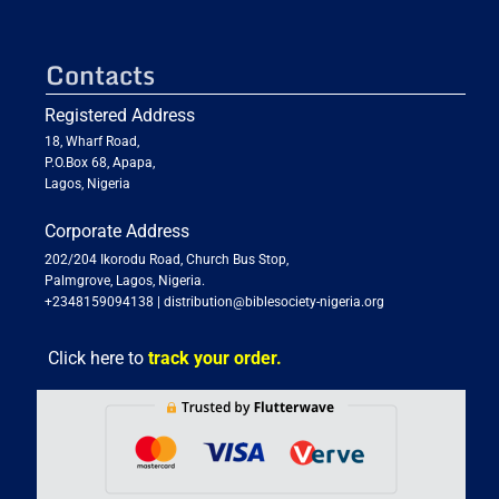
Contacts
Registered Address
18, Wharf Road,
P.O.Box 68, Apapa,
Lagos, Nigeria
Corporate Address
202/204 Ikorodu Road, Church Bus Stop,
Palmgrove, Lagos, Nigeria.
+2348159094138
|
distribution@biblesociety-nigeria.org
Click here to
track your order.