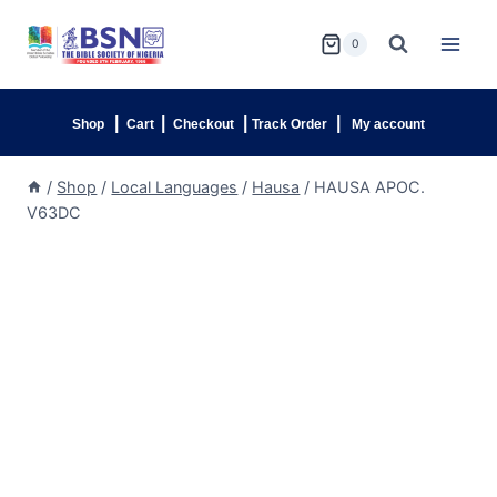
0
|
|
|
|
Shop
Cart
Checkout
Track Order
My account
/
Shop
/
Local Languages
/
Hausa
/
HAUSA APOC.
V63DC