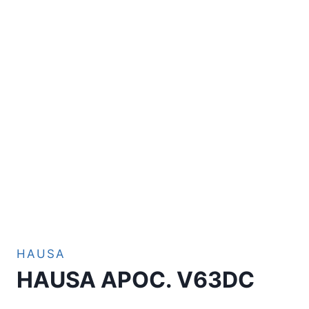
HAUSA
HAUSA APOC. V63DC