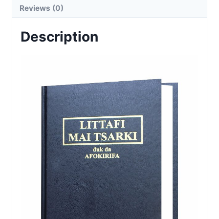
Reviews (0)
Description