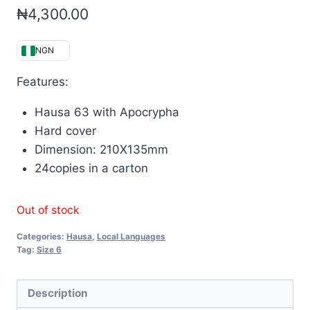
₦
4,300.00
NGN
Features:
Hausa 63 with Apocrypha
Hard cover
Dimension: 210X135mm
24copies in a carton
Out of stock
Categories:
Hausa
,
Local Languages
Tag:
Size 6
Description