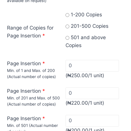
available on request)
1-200 Copies
201-500 Copies
Range of Copies for
Page Insertion
*
501 and above
Copies
Page Insertion
*
Min. of 1 and Max. of 200
(
₦
250.00
/1 unit)
(Actual number of copies)
Page Insertion
*
Min. of 201 and Max. of 500
(
₦
220.00
/1 unit)
(Actual number of copies)
Page Insertion
*
Min. of 501 (Actual number
(
₦
200.00
/1 unit)