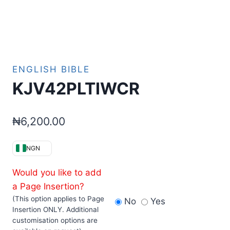
ENGLISH BIBLE
KJV42PLTIWCR
₦
6,200.00
NGN
Would you like to add
a Page Insertion?
(This option applies to Page
No
Yes
Insertion ONLY. Additional
customisation options are