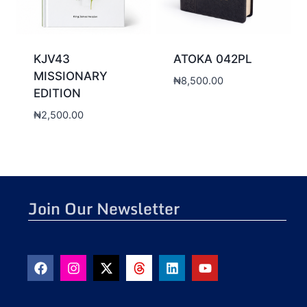
KJV43
ATOKA 042PL
MISSIONARY
₦
8,500.00
EDITION
₦
2,500.00
Join Our Newsletter