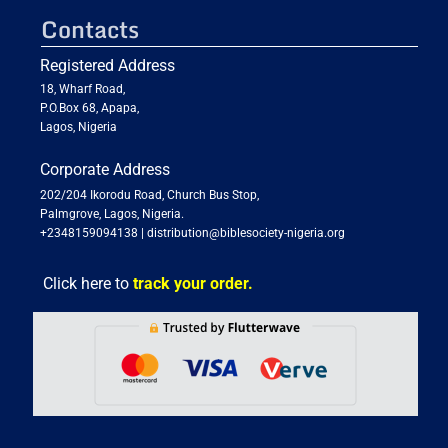
Contacts
Registered Address
18, Wharf Road,
P.O.Box 68, Apapa,
Lagos, Nigeria
Corporate Address
202/204 Ikorodu Road, Church Bus Stop,
Palmgrove, Lagos, Nigeria.
+2348159094138
|
distribution@biblesociety-nigeria.org
Click here to
track your order.