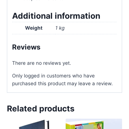
Additional information
Weight
1 kg
Reviews
There are no reviews yet.
Only logged in customers who have
purchased this product may leave a review.
Related products