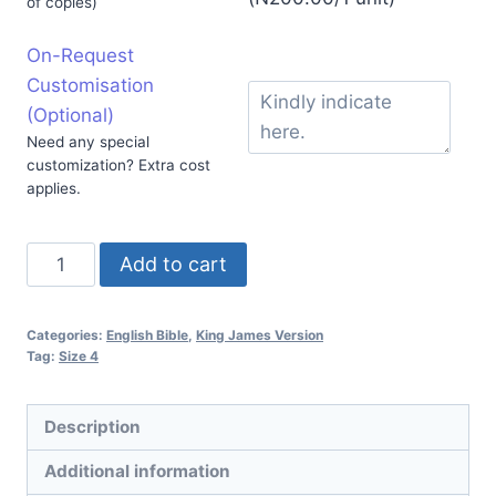
of copies)
On-Request
Customisation
(Optional)
Need any special
customization? Extra cost
applies.
Add to cart
Categories:
English Bible
,
King James Version
Tag:
Size 4
Description
Additional information