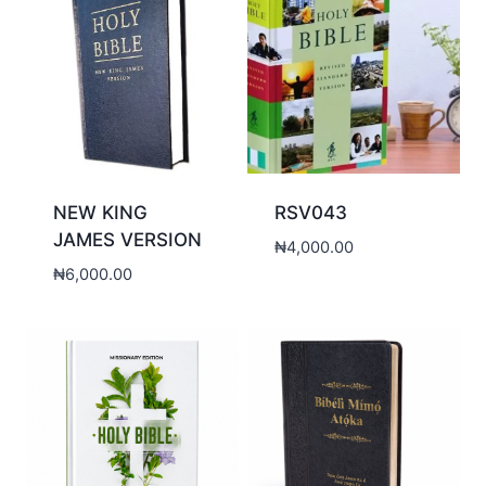
NEW KING
RSV043
JAMES VERSION
₦
4,000.00
₦
6,000.00