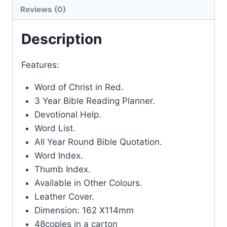
Reviews (0)
Description
Features:
Word of Christ in Red.
3 Year Bible Reading Planner.
Devotional Help.
Word List.
All Year Round Bible Quotation.
Word Index.
Thumb Index.
Available in Other Colours.
Leather Cover.
Dimension: 162 X114mm
48copies in a carton