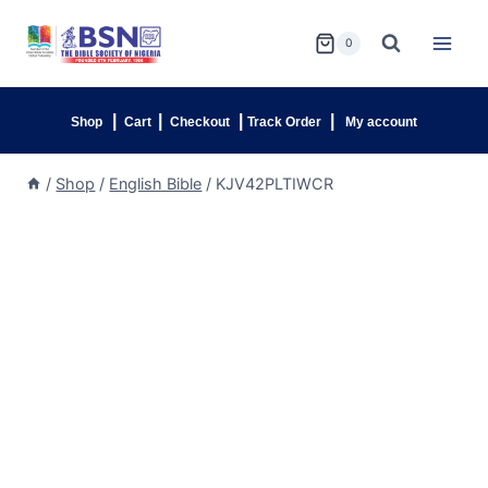
0
|
|
|
|
Shop
Cart
Checkout
Track Order
My account
/
Shop
/
English Bible
/
KJV42PLTIWCR