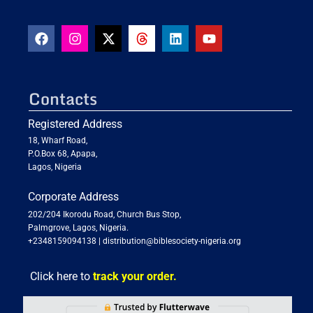
Contacts
Registered Address
18, Wharf Road,
P.O.Box 68, Apapa,
Lagos, Nigeria
Corporate Address
202/204 Ikorodu Road, Church Bus Stop,
Palmgrove, Lagos, Nigeria.
+2348159094138
|
distribution@biblesociety-nigeria.org
Click here to
track your order.