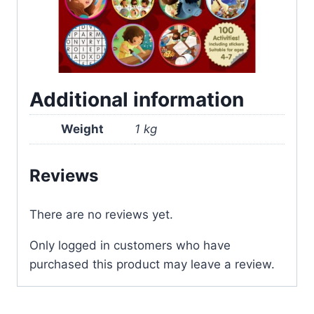
Additional information
Weight
1 kg
Reviews
There are no reviews yet.
Only logged in customers who have
purchased this product may leave a review.