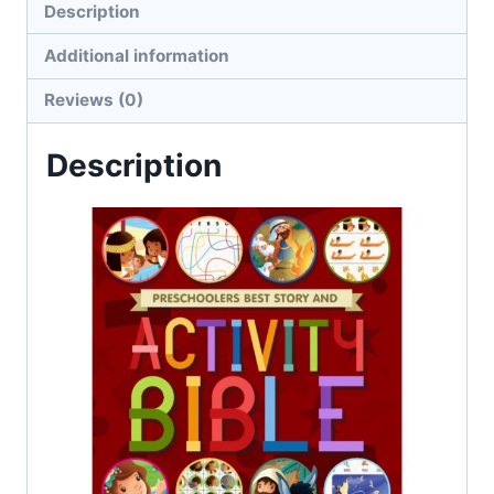
Description
Additional information
Reviews (0)
Description