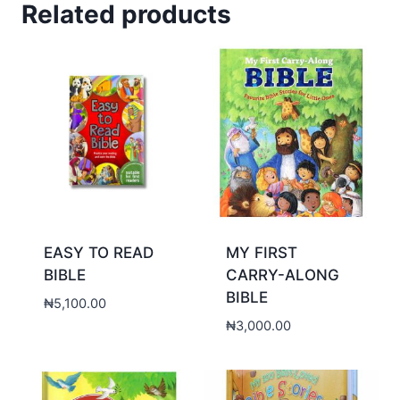
Related products
EASY TO READ
MY FIRST
BIBLE
CARRY-ALONG
BIBLE
₦
5,100.00
₦
3,000.00