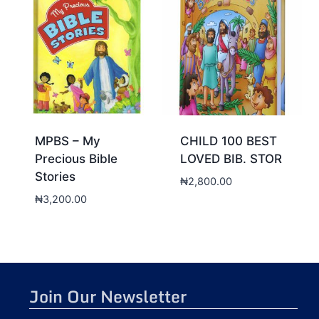
MPBS – My
CHILD 100 BEST
Precious Bible
LOVED BIB. STOR
Stories
₦
2,800.00
₦
3,200.00
Join Our Newsletter