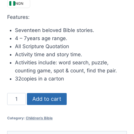
NGN
Features:
Seventeen beloved Bible stories.
4 – 7years age range.
All Scripture Quotation
Activity time and story time.
Activities include: word search, puzzle,
counting game, spot & count, find the pair.
32copies in a carton
Add to cart
Category:
Children's Bible