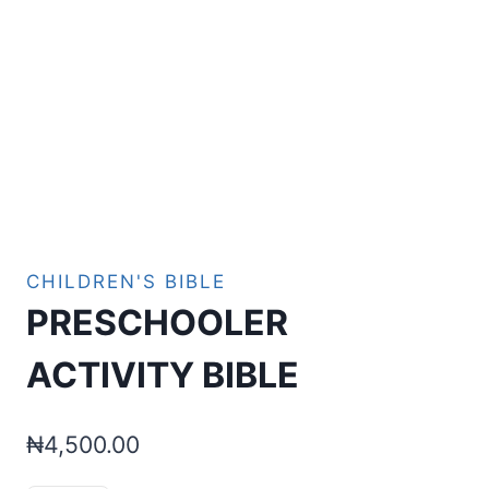
CHILDREN'S BIBLE
PRESCHOOLER
ACTIVITY BIBLE
₦
4,500.00