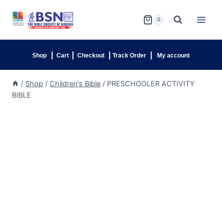
0
|
|
|
|
Shop
Cart
Checkout
Track Order
My account
/
Shop
/
Children's Bible
/
PRESCHOOLER ACTIVITY
BIBLE