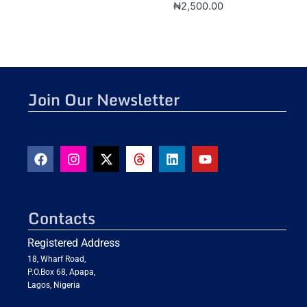
₦
2,500.00
Join Our Newsletter
Contacts
Registered Address
18, Wharf Road,
P.O.Box 68, Apapa,
Lagos, Nigeria