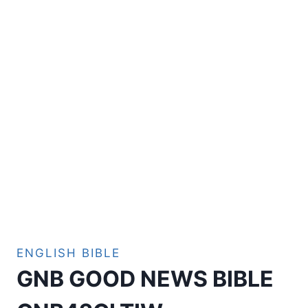
ENGLISH BIBLE
GNB GOOD NEWS BIBLE