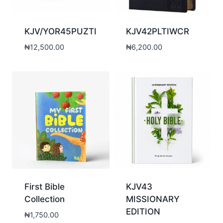
KJV/YOR45PUZTI
KJV42PLTIWCR
₦
12,500.00
₦
6,200.00
First Bible
KJV43
Collection
MISSIONARY
EDITION
₦
1,750.00