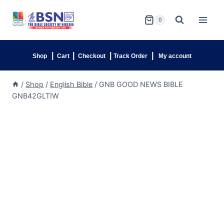
0
|
|
|
|
Shop
Cart
Checkout
Track Order
My account
/
Shop
/
English Bible
/
GNB GOOD NEWS BIBLE
GNB42GLTIW