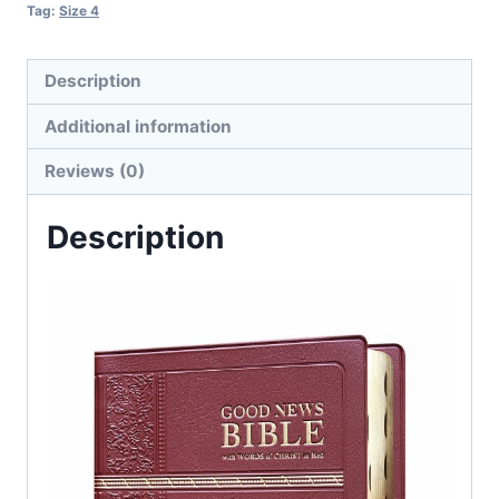
Tag:
Size 4
Description
Additional information
Reviews (0)
Description