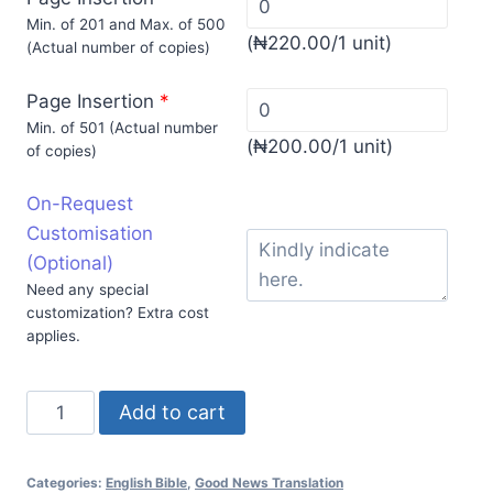
Min. of 201 and Max. of 500
(
₦
220.00
/1 unit)
(Actual number of copies)
Page Insertion
*
Min. of 501 (Actual number
(
₦
200.00
/1 unit)
of copies)
On-Request
Customisation
(Optional)
Need any special
customization? Extra cost
applies.
Add to cart
Categories:
English Bible
,
Good News Translation