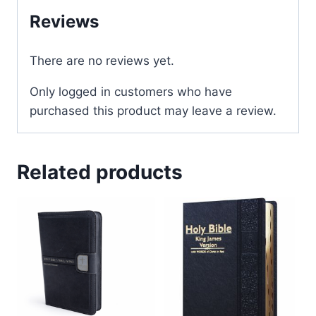
Reviews
There are no reviews yet.
Only logged in customers who have
purchased this product may leave a review.
Related products