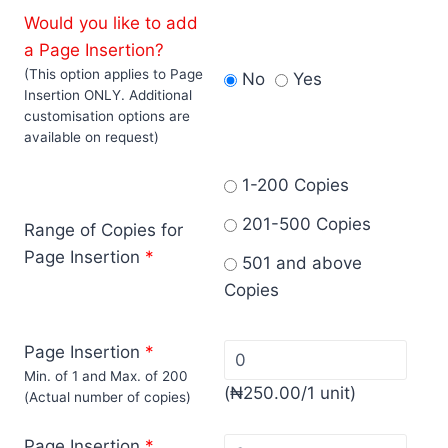
Would you like to add
a Page Insertion?
(This option applies to Page
No
Yes
Insertion ONLY. Additional
customisation options are
available on request)
1-200 Copies
201-500 Copies
Range of Copies for
Page Insertion
*
501 and above
Copies
Page Insertion
*
Min. of 1 and Max. of 200
(
₦
250.00
/1 unit)
(Actual number of copies)
Page Insertion
*