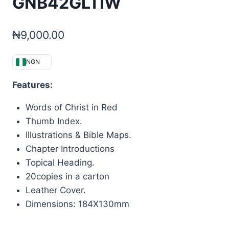
GNB42GLTIW
₦
9,000.00
NGN
Features:
Words of Christ in Red
Thumb Index.
Illustrations & Bible Maps.
Chapter Introductions
Topical Heading.
20copies in a carton
Leather Cover.
Dimensions: 184X130mm