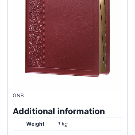
GNB
Additional information
Weight
1 kg