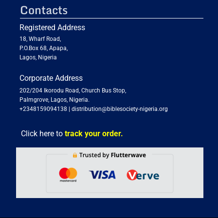
Contacts
Registered Address
18, Wharf Road,
P.O.Box 68, Apapa,
Lagos, Nigeria
Corporate Address
202/204 Ikorodu Road, Church Bus Stop,
Palmgrove, Lagos, Nigeria.
+2348159094138
|
distribution@biblesociety-nigeria.org
Click here to
track your order.