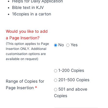
Helps for Daily Application
Bible text in KJV
16copies in a carton
Would you like to add
a Page Insertion?
(This option applies to Page
No
Yes
Insertion ONLY. Additional
customisation options are
available on request)
1-200 Copies
201-500 Copies
Range of Copies for
Page Insertion
*
501 and above
Copies