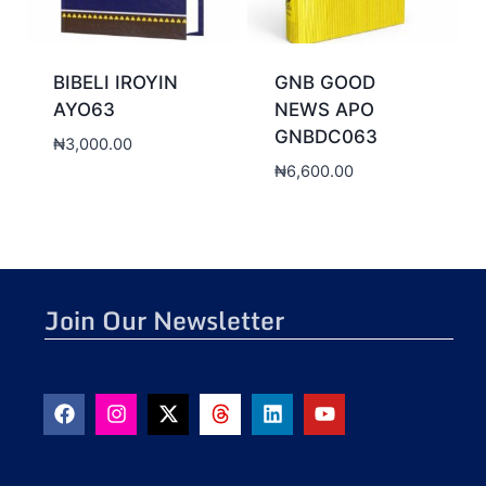
BIBELI IROYIN
GNB GOOD
AYO63
NEWS APO
GNBDC063
₦
3,000.00
₦
6,600.00
Join Our Newsletter