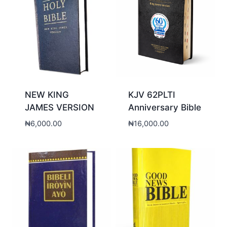
NEW KING
KJV 62PLTI
JAMES VERSION
Anniversary Bible
₦
6,000.00
₦
16,000.00