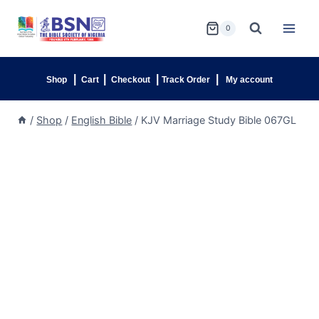
0
|
|
|
|
Shop
Cart
Checkout
Track Order
My account
/
Shop
/
English Bible
/
KJV Marriage Study Bible 067GL