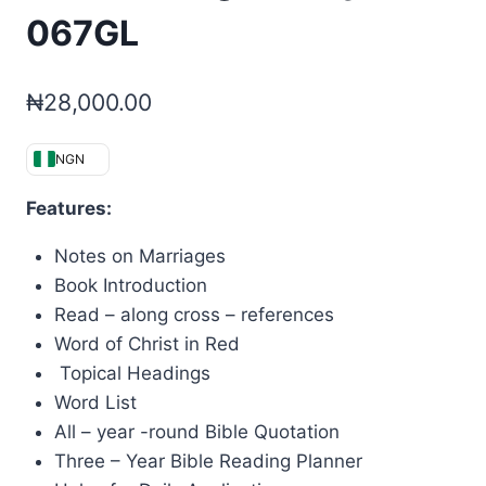
067GL
₦
28,000.00
NGN
Features:
Notes on Marriages
Book Introduction
Read – along cross – references
Word of Christ in Red
Topical Headings
Word List
All – year -round Bible Quotation
Three – Year Bible Reading Planner