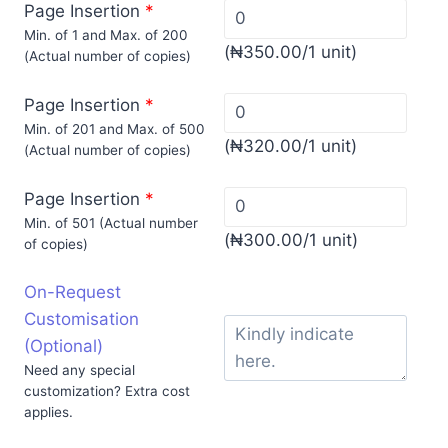
Page Insertion
*
Min. of 1 and Max. of 200
(
₦
350.00
/1 unit)
(Actual number of copies)
Page Insertion
*
Min. of 201 and Max. of 500
(
₦
320.00
/1 unit)
(Actual number of copies)
Page Insertion
*
Min. of 501 (Actual number
(
₦
300.00
/1 unit)
of copies)
On-Request
Customisation
(Optional)
Need any special
customization? Extra cost
applies.