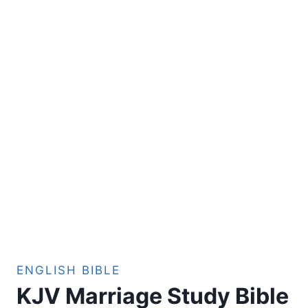
ENGLISH BIBLE
KJV Marriage Study Bible