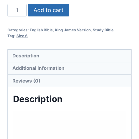
Add to cart
Categories:
English Bible
,
King James Version
,
Study Bible
Tag:
Size 6
Description
Additional information
Reviews (0)
Description