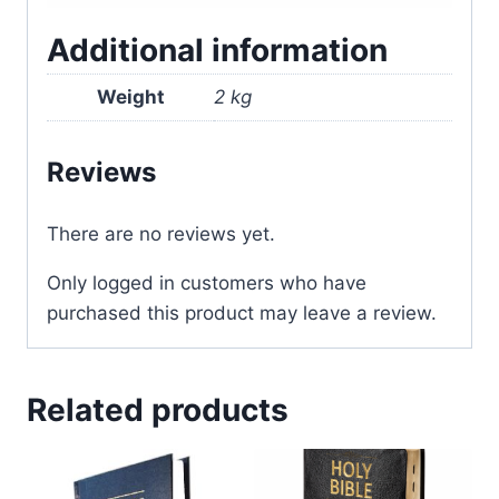
Additional information
Weight
2 kg
Reviews
There are no reviews yet.
Only logged in customers who have
purchased this product may leave a review.
Related products