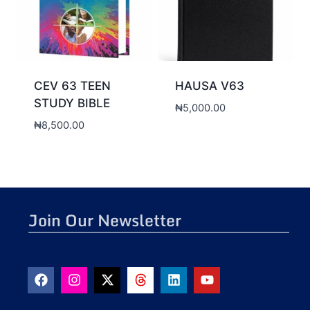
CEV 63 TEEN
HAUSA V63
STUDY BIBLE
₦
5,000.00
₦
8,500.00
Join Our Newsletter