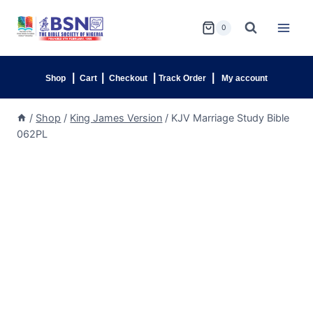
0
|
|
|
|
Shop
Cart
Checkout
Track Order
My account
/
Shop
/
King James Version
/
KJV Marriage Study Bible
062PL