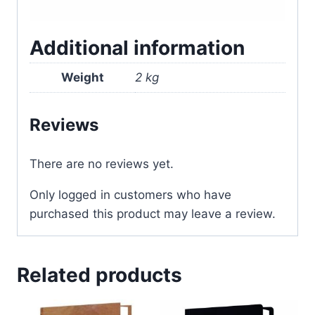
Additional information
Weight
2 kg
Reviews
There are no reviews yet.
Only logged in customers who have
purchased this product may leave a review.
Related products