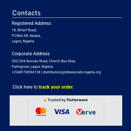
Contacts
Registered Address
18, Wharf Road,
P.O.Box 68, Apapa,
Lagos, Nigeria
Corporate Address
202/204 Ikorodu Road, Church Bus Stop,
Palmgrove, Lagos, Nigeria.
+2348159094138
|
distribution@biblesociety-nigeria.org
Click here to
track your order.