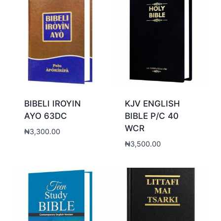
BIBELI IROYIN
KJV ENGLISH
AYO 63DC
BIBLE P/C 40
WCR
₦
3,300.00
₦
3,500.00