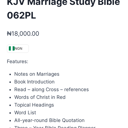
KJV Marriage Study Bible
062PL
₦
18,000.00
NGN
Features:
Notes on Marriages
Book Introduction
Read – along Cross – references
Words of Christ in Red
Topical Headings
Word List
All-year-round Bible Quotation
Three – Year Bible Reading Planner