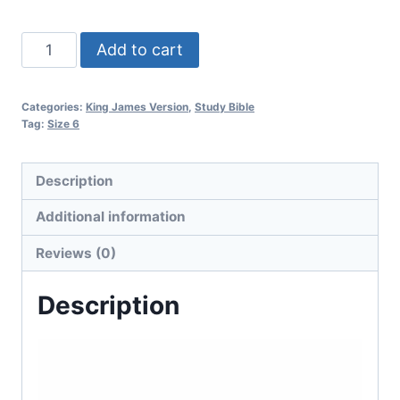
Add to cart
Categories:
King James Version
,
Study Bible
Tag:
Size 6
Description
Additional information
Reviews (0)
Description