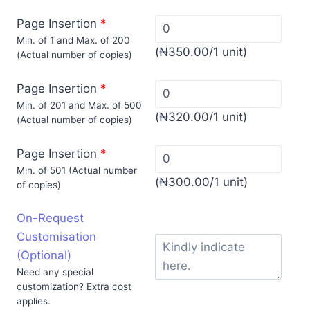
Page Insertion
*
Min. of 1 and Max. of 200
(
₦
350.00
/1 unit)
(Actual number of copies)
Page Insertion
*
Min. of 201 and Max. of 500
(
₦
320.00
/1 unit)
(Actual number of copies)
Page Insertion
*
Min. of 501 (Actual number
(
₦
300.00
/1 unit)
of copies)
On-Request
Customisation
(Optional)
Need any special
customization? Extra cost
applies.