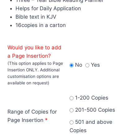
Helps for Daily Application
Bible text in KJV
16copies in a carton
Would you like to add
a Page Insertion?
(This option applies to Page
No
Yes
Insertion ONLY. Additional
customisation options are
available on request)
1-200 Copies
201-500 Copies
Range of Copies for
Page Insertion
*
501 and above
Copies