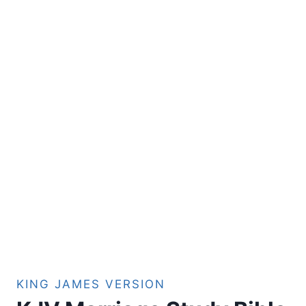
KING JAMES VERSION