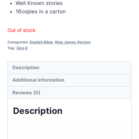
Well Known stories
16copies in a carton
Out of stock
Categories:
English Bible
,
King James Version
Tag:
Size 6
Description
Additional information
Reviews (0)
Description