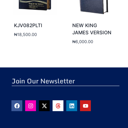
KJV082PLTI
NEW KING
JAMES VERSION
₦
18,500.00
₦
6,000.00
Join Our Newsletter