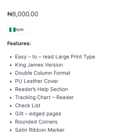
₦
8,000.00
NGN
Features:
Easy – to – read Large Print Type
King James Version
Double Column Format
PU Leather Cover
Reader’s Help Section
Tracking Chart – Reader
Check List
Gilt – edged pages
Rounded Corners
Satin Ribbon Marker