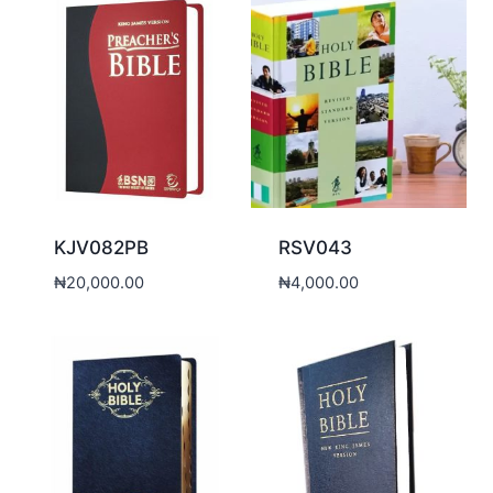
KJV082PB
RSV043
₦
20,000.00
₦
4,000.00