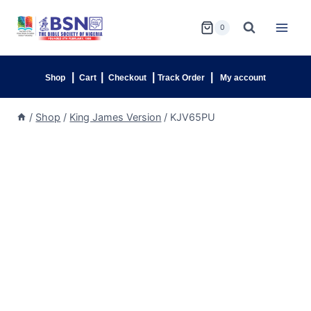
0
|
|
|
|
Shop
Cart
Checkout
Track Order
My account
/
Shop
/
King James Version
/
KJV65PU