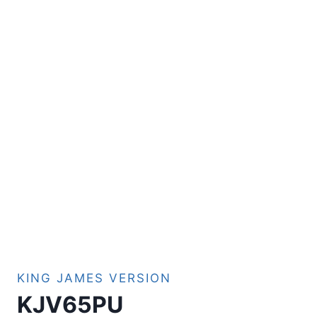
KING JAMES VERSION
KJV65PU