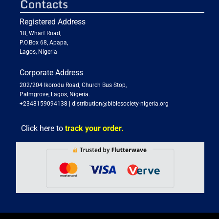
Contacts
Registered Address
18, Wharf Road,
P.O.Box 68, Apapa,
Lagos, Nigeria
Corporate Address
202/204 Ikorodu Road, Church Bus Stop,
Palmgrove, Lagos, Nigeria.
+2348159094138
|
distribution@biblesociety-nigeria.org
Click here to
track your order.