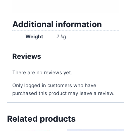
Additional information
Weight
2 kg
Reviews
There are no reviews yet.
Only logged in customers who have
purchased this product may leave a review.
Related products