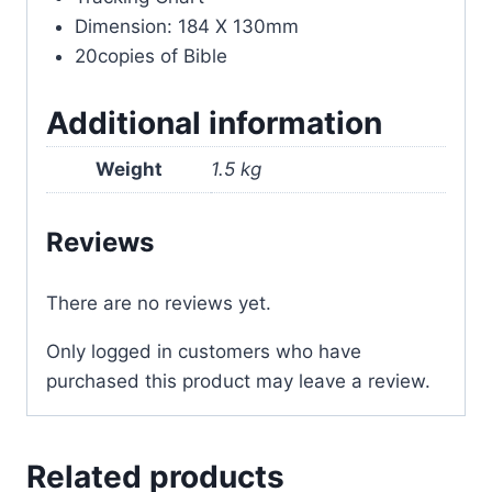
Dimension: 184 X 130mm
20copies of Bible
Additional information
Weight
1.5 kg
Reviews
There are no reviews yet.
Only logged in customers who have
purchased this product may leave a review.
Related products