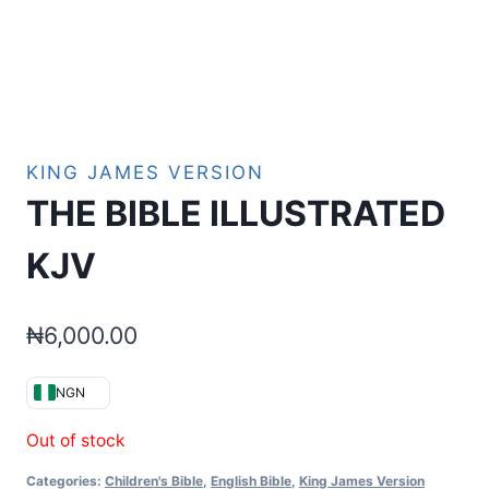
KING JAMES VERSION
THE BIBLE ILLUSTRATED
KJV
₦
6,000.00
NGN
Out of stock
Categories:
Children's Bible
,
English Bible
,
King James Version