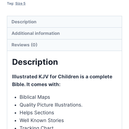
Tag:
Size 5
Description
Additional information
Reviews (0)
Description
Illustrated KJV for Children is a complete
Bible. It comes with:
Biblical Maps
Quality Picture Illustrations.
Helps Sections
Well Known Stories
Tracking Chart