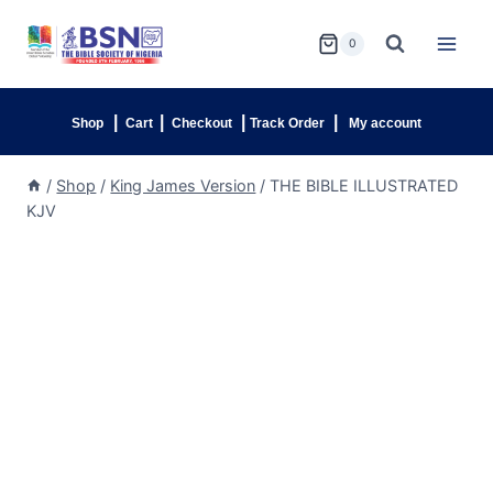
0
|
|
|
|
Shop
Cart
Checkout
Track Order
My account
/
Shop
/
King James Version
/
THE BIBLE ILLUSTRATED
KJV