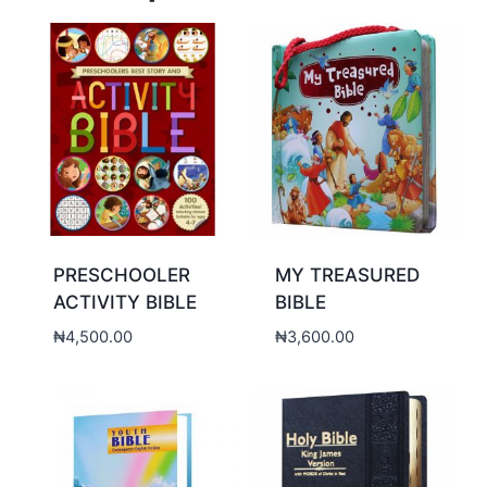
PRESCHOOLER
MY TREASURED
ACTIVITY BIBLE
BIBLE
₦
4,500.00
₦
3,600.00