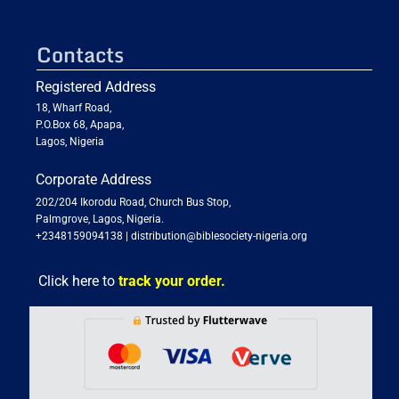
Contacts
Registered Address
18, Wharf Road,
P.O.Box 68, Apapa,
Lagos, Nigeria
Corporate Address
202/204 Ikorodu Road, Church Bus Stop,
Palmgrove, Lagos, Nigeria.
+2348159094138
|
distribution@biblesociety-nigeria.org
Click here to
track your order.