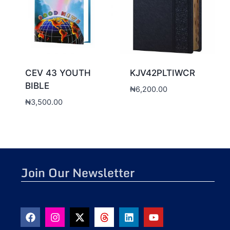
CEV 43 YOUTH
KJV42PLTIWCR
BIBLE
₦
6,200.00
₦
3,500.00
Join Our Newsletter