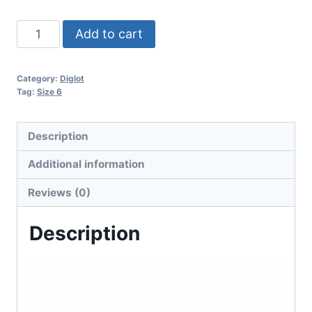
Add to cart
Category:
Diglot
Tag:
Size 6
Description
Additional information
Reviews (0)
Description