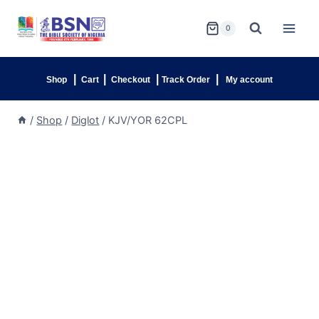
0
|
|
|
|
Shop
Cart
Checkout
Track Order
My account
/
Shop
/
Diglot
/
KJV/YOR 62CPL