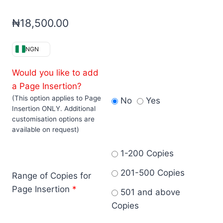
₦
18,500.00
NGN
Would you like to add
a Page Insertion?
(This option applies to Page
No
Yes
Insertion ONLY. Additional
customisation options are
available on request)
1-200 Copies
201-500 Copies
Range of Copies for
Page Insertion
*
501 and above
Copies