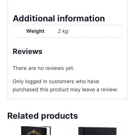
Additional information
Weight
2 kg
Reviews
There are no reviews yet.
Only logged in customers who have
purchased this product may leave a review.
Related products