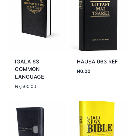
IGALA 63
HAUSA 063 REF
COMMON
₦
0.00
LANGUAGE
₦
7,500.00