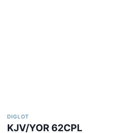
DIGLOT
KJV/YOR 62CPL