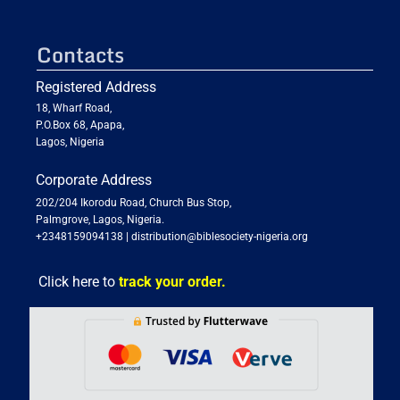
Contacts
Registered Address
18, Wharf Road,
P.O.Box 68, Apapa,
Lagos, Nigeria
Corporate Address
202/204 Ikorodu Road, Church Bus Stop,
Palmgrove, Lagos, Nigeria.
+2348159094138
|
distribution@biblesociety-nigeria.org
Click here to
track your order.