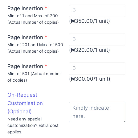
Page Insertion
*
Min. of 1 and Max. of 200
(
₦
350.00
/1 unit)
(Actual number of copies)
Page Insertion
*
Min. of 201 and Max. of 500
(
₦
320.00
/1 unit)
(Actual number of copies)
Page Insertion
*
Min. of 501 (Actual number
(
₦
300.00
/1 unit)
of copies)
On-Request
Customisation
(Optional)
Need any special
customization? Extra cost
applies.