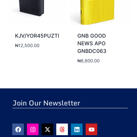
KJV/YOR45PUZTI
GNB GOOD
NEWS APO
₦
12,500.00
GNBDC063
₦
6,600.00
Join Our Newsletter